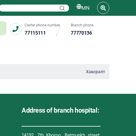
MN
Center phone number
Branch phone
77115111
77770136
Хавсралт
Address of branch hospital:
14192, 7th Khoroo, Batmunkh street,