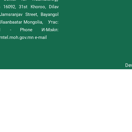
h 16092, 31st Khoroo, Dilav
Jamsranjav Street, Bayangol
, Ulaanbaatar Mongolia, Утас:
111 - Phone И-Мэйл:
tel.moh.gov.mn e-mail
Dev