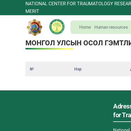
NATIONAL CENTER FOR TRAUMATOLOGY RESEARC
MERIT
Home
Human resources
МОНГОЛ УЛСЫН ОСОЛ ГЭМТЛ
№
Нэр
Adress
for T
Nationa