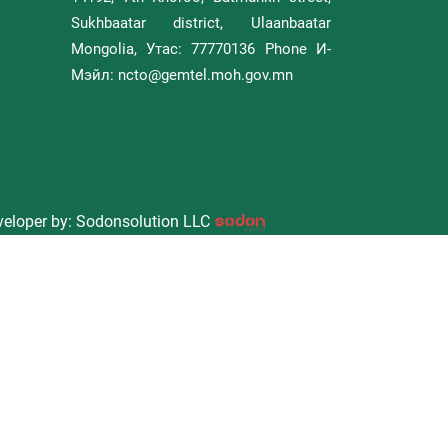
Sukhbaatar district, Ulaanbaatar
Mongolia, Утас: 77770136 Phone И-
Мэйл: ncto@gemtel.moh.gov.mn
eloper by: Sodonsolution LLC