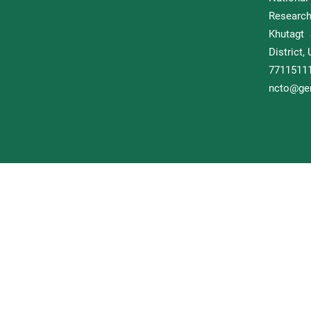
Researc
Khutagt 
District
77115
ncto@gem