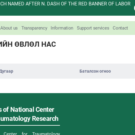
H NAMED AFTER N. DASH OF THE RED BANNER OF LABOR
About us
Transparency
Information
Support services
Contact
ИЙН ӨВЛӨЛ НАС
Дугаар
Баталсон огноо
 of National Center
raumatology Research
l Center for Traumatology