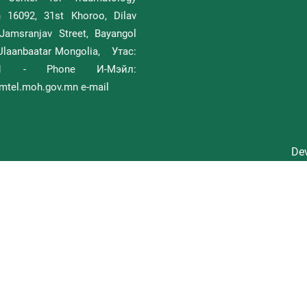
h 16092, 31st Khoroo, Dilav
Jamsranjav Street, Bayangol
, Ulaanbaatar Mongolia, Утас:
111 - Phone И-Мэйл:
tel.moh.gov.mn e-mail
Dev