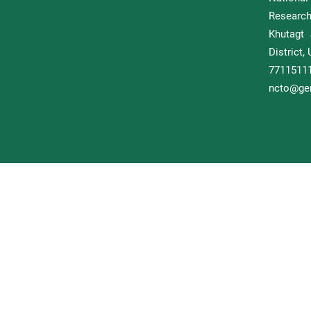
Researc
Khutagt 
District
77115
ncto@gem