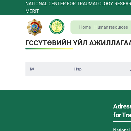
NATIONAL CENTER FOR TRAUMATOLOGY RESEARC
MERIT
Home
Human resources
ГССҮТӨВИЙН ҮЙЛ АЖИЛЛАГА
№
Нэр
Adress
for T
Nationa