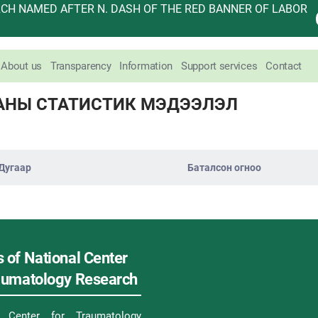
H NAMED AFTER N. DASH OF THE RED BANNER OF LABOR
About us
Transparency
Information
Support services
Contact
АНЫ СТАТИСТИК МЭДЭЭЛЭЛ
Дугаар
Баталсон огноо
 of National Center
raumatology Research
l Center for Traumatology