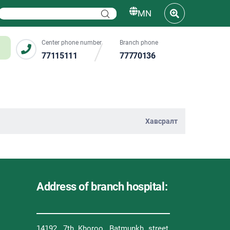
MN
Center phone number
Branch phone
77115111
77770136
Хавсралт
Address of branch hospital:
14192, 7th Khoroo, Batmunkh street,