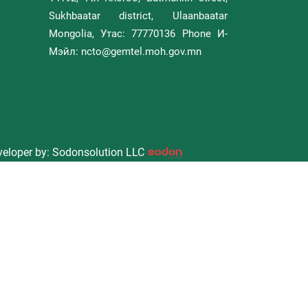
Sukhbaatar district, Ulaanbaatar
Mongolia, Утас: 77770136 Phone И-
Мэйл: ncto@gemtel.moh.gov.mn
eloper by: Sodonsolution LLC